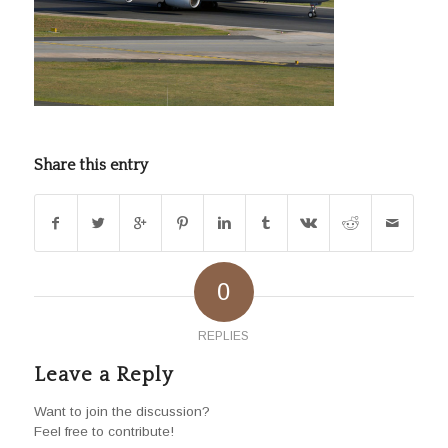
Share this entry
0
REPLIES
Leave a Reply
Want to join the discussion?
Feel free to contribute!