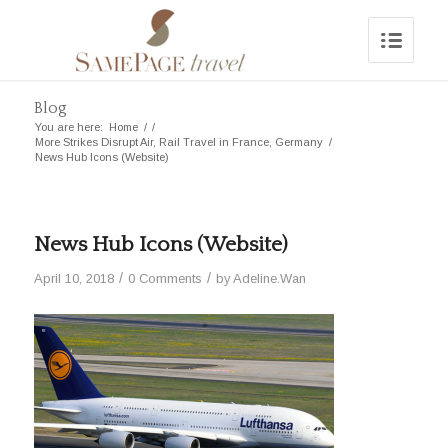
Blog
You are here:
Home
/
/
More Strikes Disrupt Air, Rail Travel in France, Germany
/
News Hub Icons (Website)
News Hub Icons (Website)
/
/
April 10, 2018
0 Comments
by
Adeline.Wan