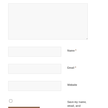
*
Name
*
Email
Website
Save my name,
email, and