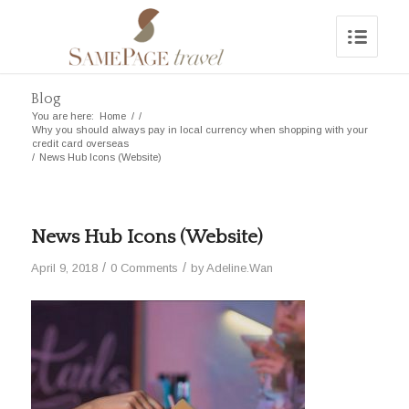
Blog
You are here:
Home
/
/
Why you should always pay in local currency when shopping with your
credit card overseas
/
News Hub Icons (Website)
News Hub Icons (Website)
/
/
April 9, 2018
0 Comments
by
Adeline.Wan