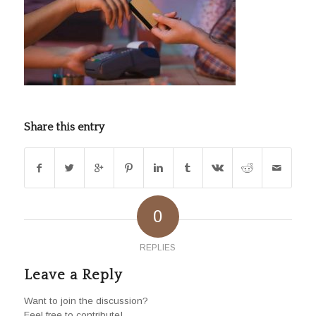
Share this entry
0
REPLIES
Leave a Reply
Want to join the discussion?
Feel free to contribute!