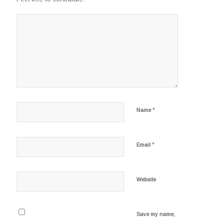
*
Name
*
Email
Website
Save my name,