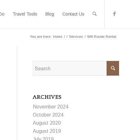
Do
Travel Tools
Blog
Contact Us
You are here:
Home
/
/
Services
/
Wifi Router Rental
ARCHIVES
November 2024
October 2024
August 2020
August 2019
July 2019