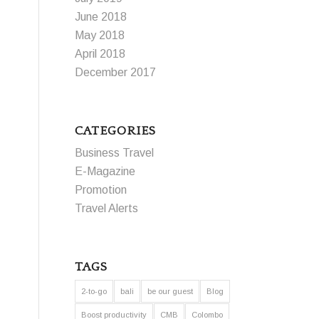
June 2018
May 2018
April 2018
December 2017
CATEGORIES
Business Travel
E-Magazine
Promotion
Travel Alerts
TAGS
2-to-go
bali
be our guest
Blog
Boost productivity
CMB
Colombo