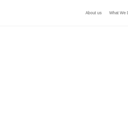
About us
What We 