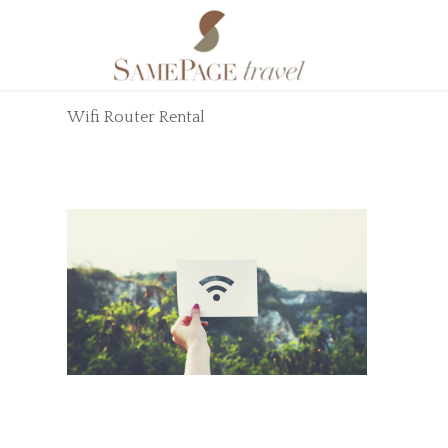
Wifi Router Rental