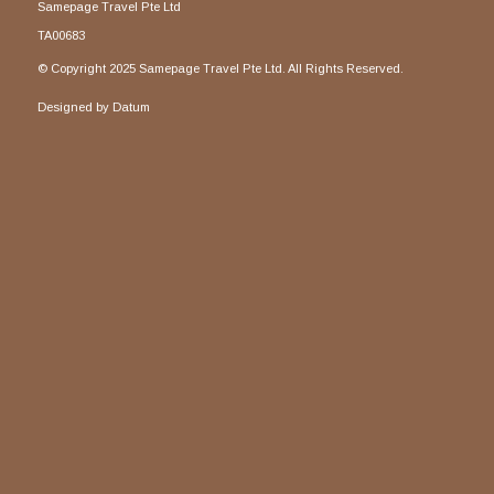
Samepage Travel Pte Ltd
TA00683
© Copyright 2025 Samepage Travel Pte Ltd. All Rights Reserved.
Designed by
Datum