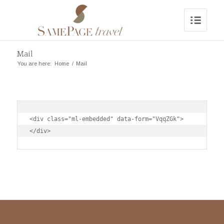
Mail
You are here:
Home
/
Mail
<div class="ml-embedded" data-form="VqqZGk">
</div>