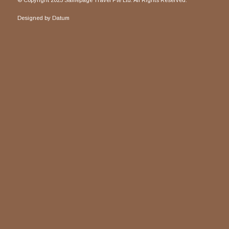
© Copyright 2025 Samepage Travel Pte Ltd. All Rights Reserved.
Designed by
Datum