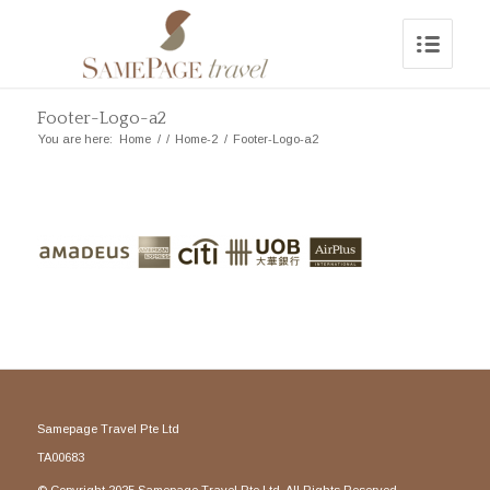
Footer-Logo-a2
You are here:
Home
/
/
Home-2
/
Footer-Logo-a2
Samepage Travel Pte Ltd
TA00683