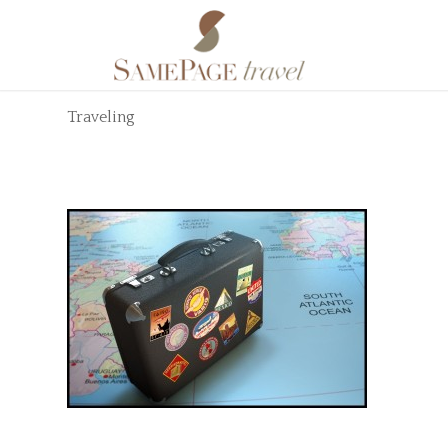
Traveling