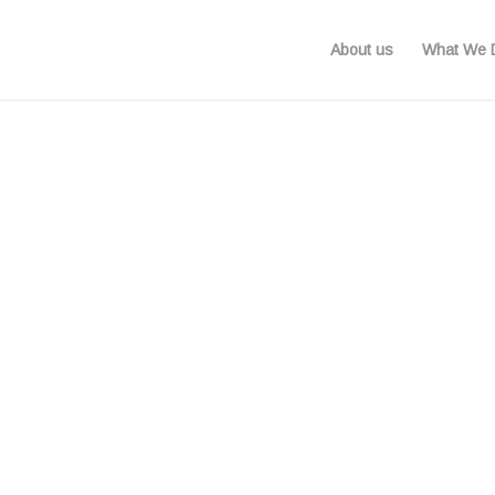
About us
What We 