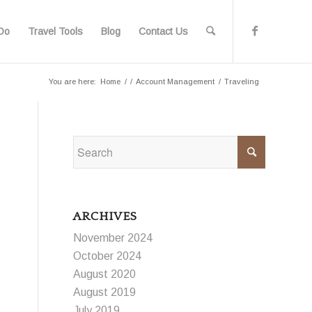
Do
Travel Tools
Blog
Contact Us
You are here:
Home
/
/
Account Management
/
Traveling
ARCHIVES
November 2024
October 2024
August 2020
August 2019
July 2019