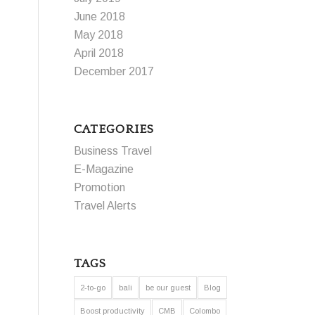
June 2018
May 2018
April 2018
December 2017
CATEGORIES
Business Travel
E-Magazine
Promotion
Travel Alerts
TAGS
2-to-go
bali
be our guest
Blog
Boost productivity
CMB
Colombo