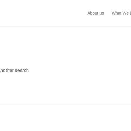
About us
What We 
another search