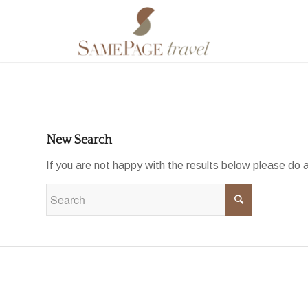
To search the site please enter a valid term
New Search
If you are not happy with the results below please do 