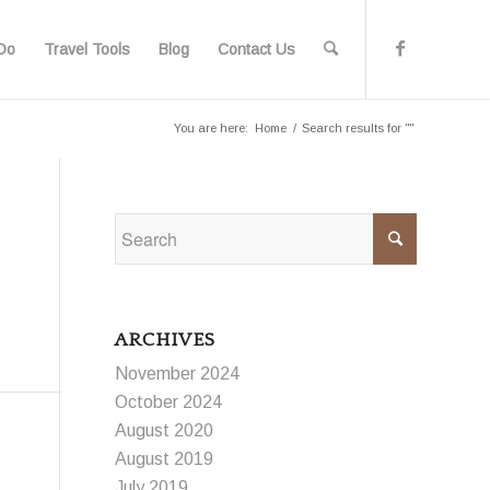
Do
Travel Tools
Blog
Contact Us
You are here:
Home
/
Search results for ""
ARCHIVES
November 2024
October 2024
August 2020
August 2019
July 2019