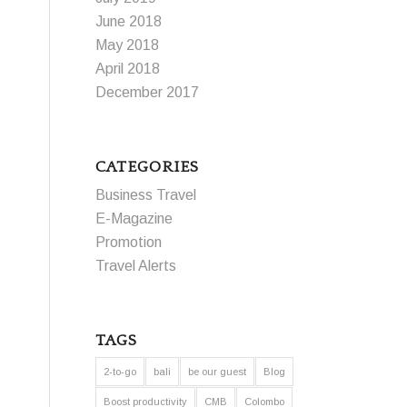
June 2018
May 2018
April 2018
December 2017
CATEGORIES
Business Travel
E-Magazine
Promotion
Travel Alerts
TAGS
2-to-go
bali
be our guest
Blog
Boost productivity
CMB
Colombo