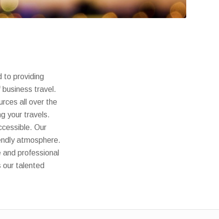
 to providing
f business travel.
rces all over the
g your travels.
ccessible. Our
iendly atmosphere.
e and professional
s our talented