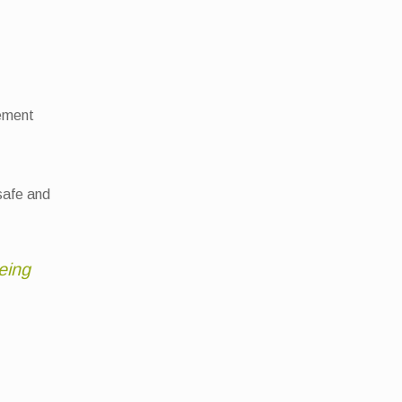
gement
 safe and
eing