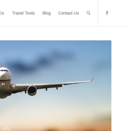
Do
Travel Tools
Blog
Contact Us