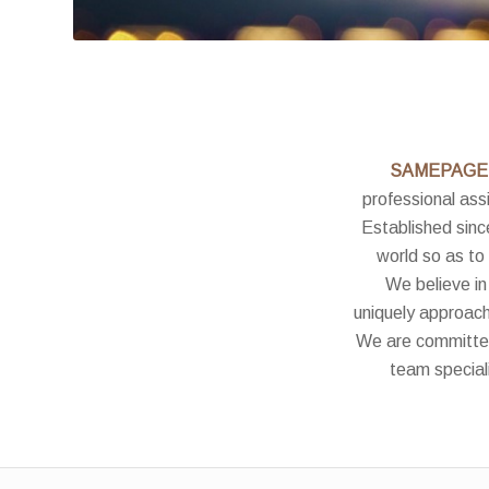
SAMEPAGE
professional assi
Established sinc
world so as to
We believe in
uniquely approach
We are committed 
team speciali