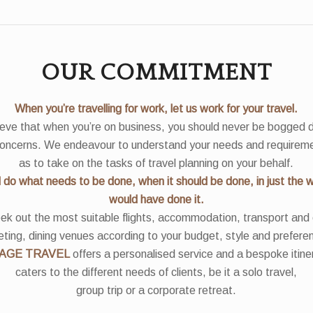
OUR COMMITMENT
When you’re travelling for work, let us work for your travel.
eve that when you’re on business, you should never be bogged
concerns. We endeavour to understand your needs and requirem
as to take on the tasks of travel planning on your behalf.
l do what needs to be done, when it should be done, in just the 
would have done it.
k out the most suitable flights, accommodation, transport and
ting, dining venues according to your budget, style and prefere
AGE TRAVEL
offers a personalised service and a bespoke itine
caters to the different needs of clients, be it a solo travel,
group trip or a corporate retreat.