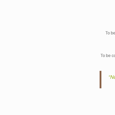
To be
To be co
“No