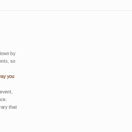
 down by
ents, so
way you
 event,
nce.
rary that