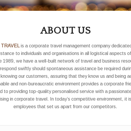
ABOUT US
 TRAVEL
is a corporate travel management company dedicated
stance to individuals and organisations in all logistical aspects o
e 1989, we have a well-built network of travel and business resou
 respond swiftly should spontaneous assistance be required durin
 knowing our customers, assuring that they know us and being a
able and non-bureaucratic environment provides a corporate fr
to providing top-quality personalised service with a passionat
sing in corporate travel. In today’s competitive environment, it i
employees that set us apart from our competitors.