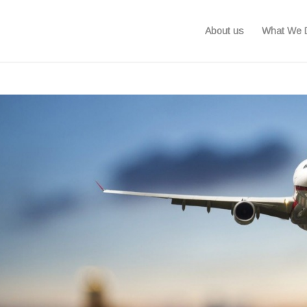
About us
What We 