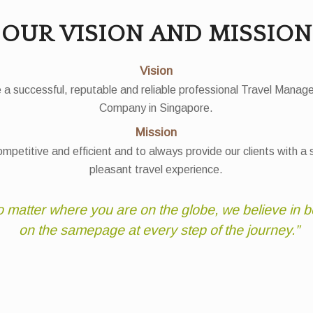
OUR VISION AND MISSION
Vision
 a successful, reputable and reliable professional Travel Mana
Company in Singapore.
Mission
mpetitive and efficient and to always provide our clients with a
pleasant travel experience.
 matter where you are on the globe, we believe in b
on the samepage at every step of the journey.”