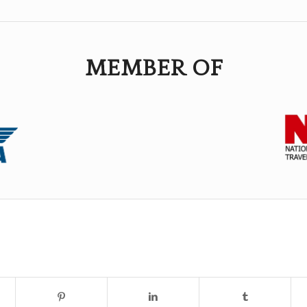
MEMBER OF