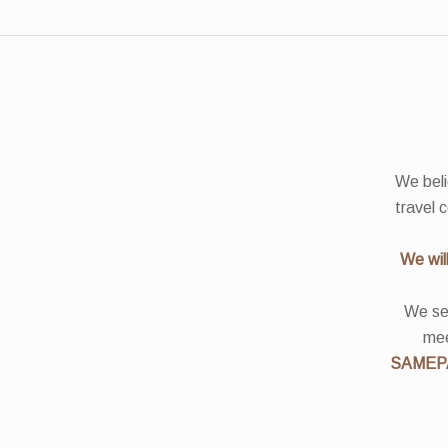
We beli
travel 
We wil
We see
mee
SAMEP