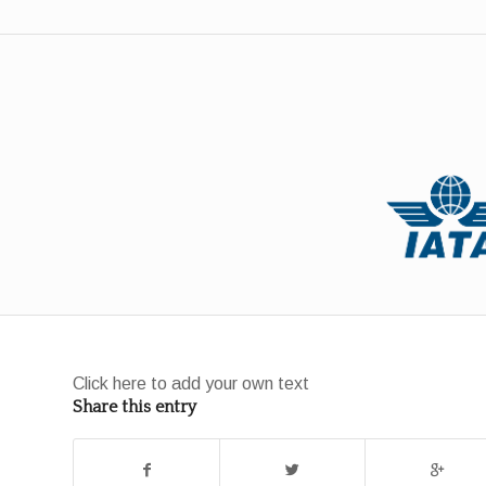
Click here to add your own text
Share this entry