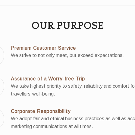
OUR PURPOSE
Premium Customer Service
We strive to not only meet, but exceed expectations.
Assurance of a Worry-free Trip
We take highest priority to safety, reliability and comfort fo
travellers’ well-being.
Corporate Responsibility
We adopt fair and ethical business practices as well as ac
marketing communications at all times.