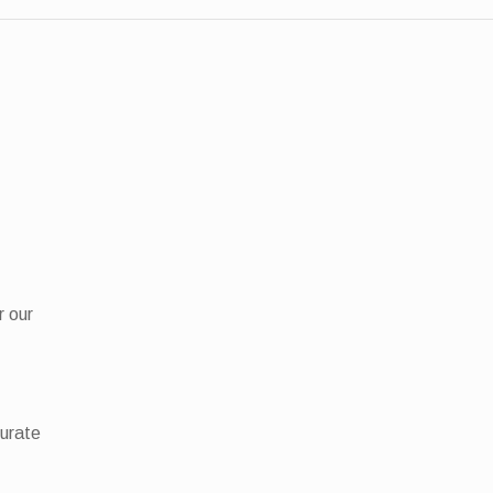
r our
curate